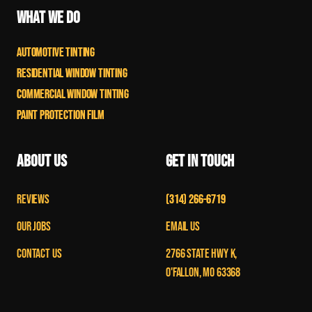
What We Do
Automotive Tinting
Residential Window Tinting
Commercial Window TInting
Paint Protection Film
About Us
Get in Touch
Reviews
(314) 266-6719
Our Jobs
Email Us
Contact Us
2766 State Hwy K,
O'Fallon, MO 63368