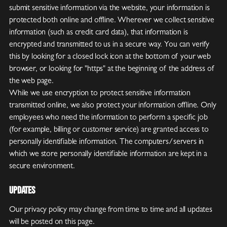
submit sensitive information via the website, your information is
protected both online and offline. Wherever we collect sensitive
information (such as credit card data), that information is
encrypted and transmitted to us in a secure way. You can verify
this by looking for a closed lock icon at the bottom of your web
browser, or looking for "https" at the beginning of the address of
the web page.
While we use encryption to protect sensitive information
transmitted online, we also protect your information offline. Only
employees who need the information to perform a specific job
(for example, billing or customer service) are granted access to
personally identifiable information. The computers/servers in
which we store personally identifiable information are kept in a
secure environment.
Updates
Our privacy policy may change from time to time and all updates
will be posted on this page.