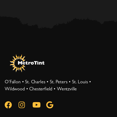
O'Fallon • St. Charles • St. Peters • St. Louis •
Wildwood • Chesterfield • Wentzville



