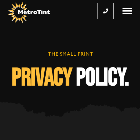

THE SMALL PRINT
privacy
policy.