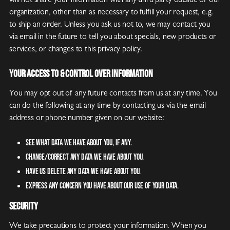
will not share your information with any third party outside of our
organization, other than as necessary to fulfill your request, e.g.
to ship an order. Unless you ask us not to, we may contact you
via email in the future to tell you about specials, new products or
services, or changes to this privacy policy.
Your Access to & Control Over Information
You may opt out of any future contacts from us at any time. You
can do the following at any time by contacting us via the email
address or phone number given on our website:
See what data we have about you, if any.
Change/correct any data we have about you.
Have us delete any data we have about you.
Express any concern you have about our use of your data.
Security
We take precautions to protect your information. When you