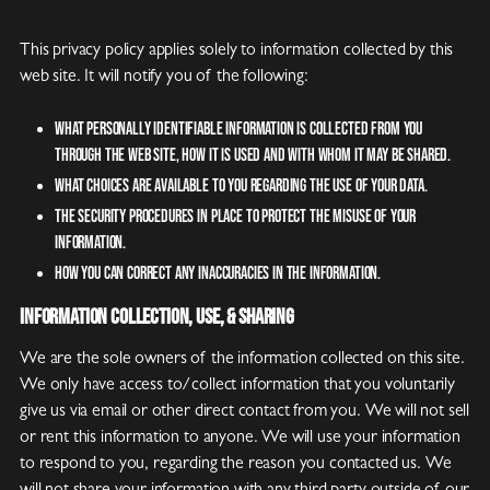
This privacy policy applies solely to information collected by this
web site. It will notify you of the following:
What personally identifiable information is collected from you
through the web site, how it is used and with whom it may be shared.
What choices are available to you regarding the use of your data.
The security procedures in place to protect the misuse of your
information.
How you can correct any inaccuracies in the information.
Information Collection, Use, & Sharing
We are the sole owners of the information collected on this site.
We only have access to/collect information that you voluntarily
give us via email or other direct contact from you. We will not sell
or rent this information to anyone. We will use your information
to respond to you, regarding the reason you contacted us. We